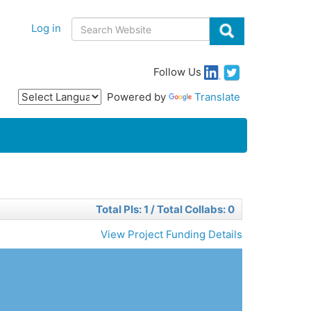
Body
Search
Log in
Follow Us
Powered by
Translate
Total PIs: 1 / Total Collabs: 0
View Project Funding Details