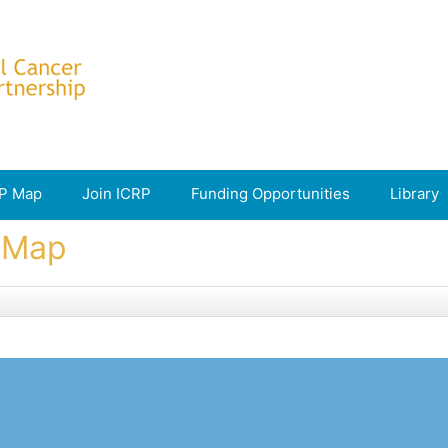
P Map
Join ICRP
Funding Opportunities
Library
e Map